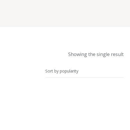
Showing the single result
SALE!
Blazer with Gathered Sleeves
£
42.00
–
£
45.00