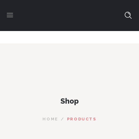
Shop
HOME
PRODUCTS