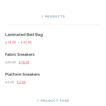
PRODUCTS
Laminated Belt Bag
£
18.00
–
£
45.00
Fabric Sneakers
£
20.00
£
18.00
Platform Sneakers
£
3.00
£
2.00
PRODUCT TAGS