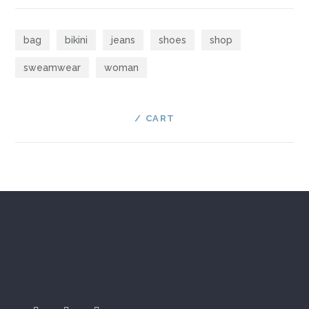
bag
bikini
jeans
shoes
shop
sweamwear
woman
CART