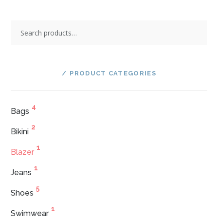
Search
for:
PRODUCT CATEGORIES
4
Bags
2
Bikini
1
Blazer
1
Jeans
5
Shoes
1
Swimwear