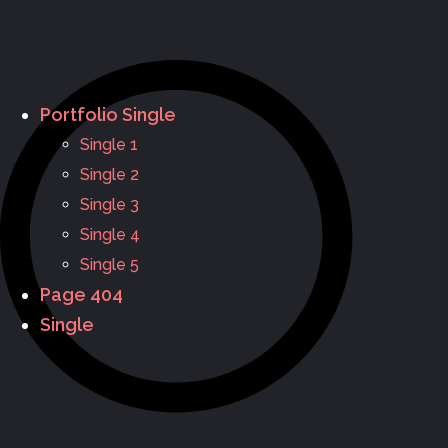
Portfolio Single
Single 1
Single 2
Single 3
Single 4
Single 5
Page 404
Single