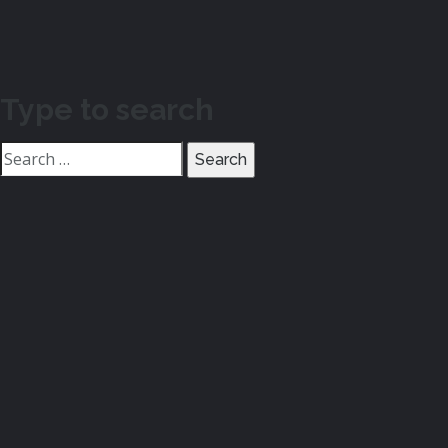
Type to search