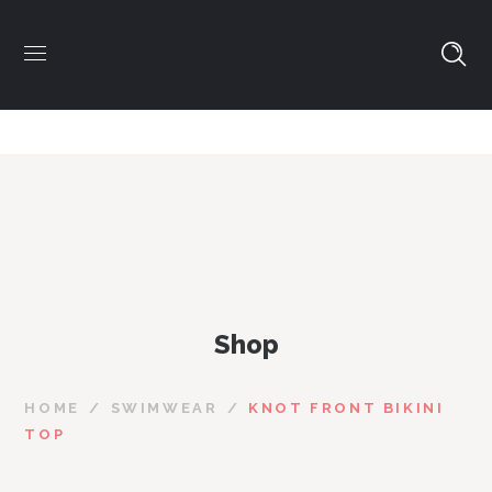
Shop
HOME
SWIMWEAR
KNOT FRONT BIKINI
TOP