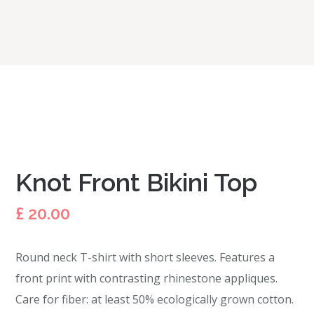
Knot Front Bikini Top
£
20.00
Round neck T-shirt with short sleeves. Features a
front print with contrasting rhinestone appliques.
Care for fiber: at least 50% ecologically grown cotton.