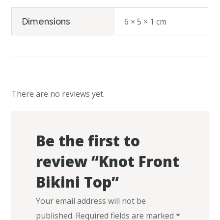
Dimensions
6 × 5 × 1 cm
There are no reviews yet.
Be the first to
review “Knot Front
Bikini Top”
Your email address will not be
published.
Required fields are marked
*