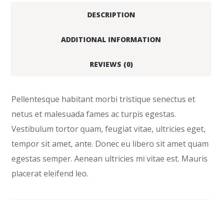
DESCRIPTION
ADDITIONAL INFORMATION
REVIEWS (0)
Pellentesque habitant morbi tristique senectus et
netus et malesuada fames ac turpis egestas.
Vestibulum tortor quam, feugiat vitae, ultricies eget,
tempor sit amet, ante. Donec eu libero sit amet quam
egestas semper. Aenean ultricies mi vitae est. Mauris
placerat eleifend leo.