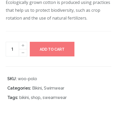
Ecologically grown cotton is produced using practices
that help us to protect biodiversity, such as crop
rotation and the use of natural fertilizers.
ADD TO CART
SKU:
woo-polo
Categories:
Bikini
,
Swimwear
Tags:
bikini
,
shop
,
sweamwear