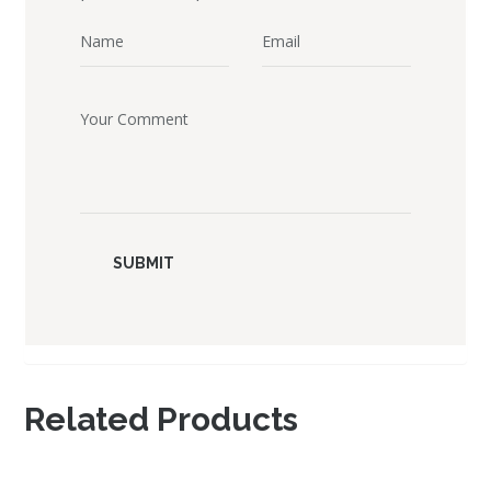
Related Products