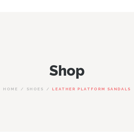
Shop
HOME
SHOES
LEATHER PLATFORM SANDALS