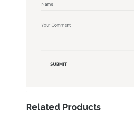
Related Products