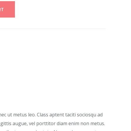
RT
nec ut metus leo. Class aptent taciti sociosqu ad
agittis augue, vel porttitor diam enim non metus.