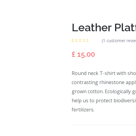
Leather Pla
(
1
customer revi
Rated
1
5.00
out
£
15.00
of 5
based
on
customer
rating
Round neck T-shirt with shor
contrasting rhinestone appliq
grown cotton. Ecologically g
help us to protect biodivers
fertilizers.