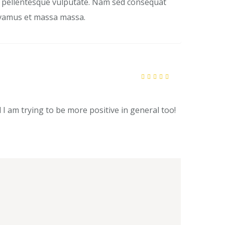
is pellentesque vulputate. Nam sed consequat
Vivamus et massa massa.
Rated
5
out of 5
l I am trying to be more positive in general too!