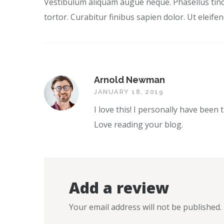
Vestibulum aliquam augue neque. Phasellus tinci
tortor. Curabitur finibus sapien dolor. Ut eleif
Arnold Newman
JANUARY 18, 2019
I love this! I personally have been 
Love reading your blog.
Add a review
Your email address will not be published.