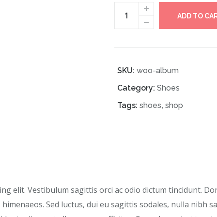
ADD TO CA
SKU:
woo-album
Category:
Shoes
Tags:
shoes
,
shop
g elit. Vestibulum sagittis orci ac odio dictum tincidunt. Do
 himenaeos. Sed luctus, dui eu sagittis sodales, nulla nibh s