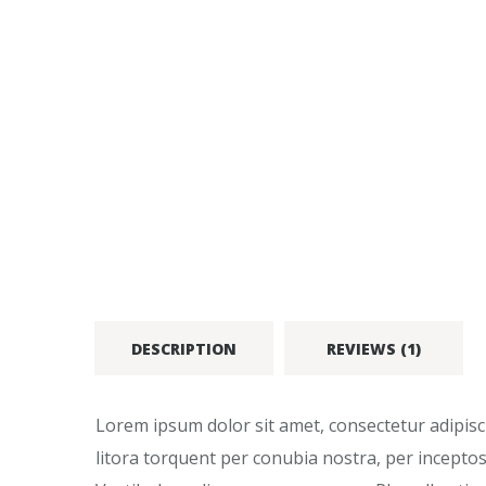
DESCRIPTION
REVIEWS (1)
Lorem ipsum dolor sit amet, consectetur adipiscin
litora torquent per conubia nostra, per inceptos