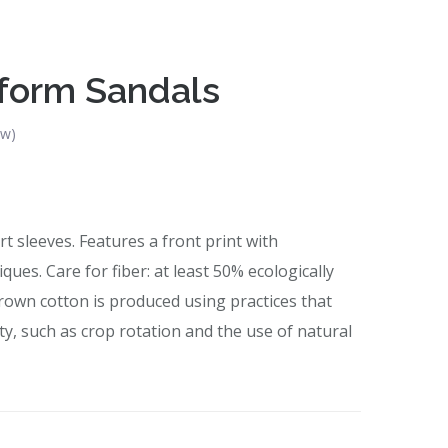
tform Sandals
ew)
t sleeves. Features a front print with
ues. Care for fiber: at least 50% ecologically
rown cotton is produced using practices that
ity, such as crop rotation and the use of natural