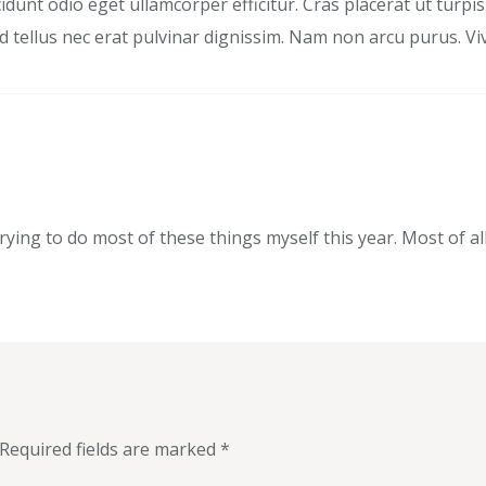
dunt odio eget ullamcorper efficitur. Cras placerat ut turp
end tellus nec erat pulvinar dignissim. Nam non arcu purus. 
trying to do most of these things myself this year. Most of al
Required fields are marked
*