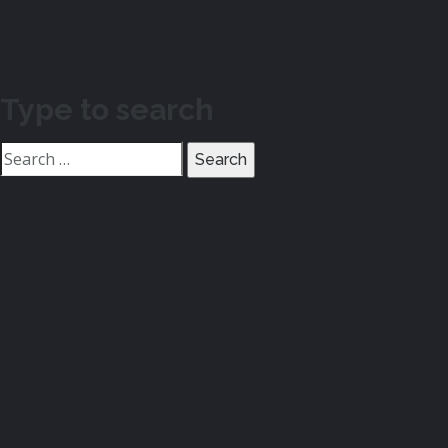
Type to search