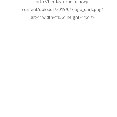
http://herdayforher.ma/wp-
content/uploads/2019/01/logo_dark.png”
alt=”” width=”156″ height=”46″ />
Every brand we build, & every interaction we
create must not only look beautiful, but has to
feel and function beautifully, too.
Visit Us:
27 Division St, New York, NY 10002, USA
Mail Us:
colibro@mail.com
Phone Us:
507-452-1254