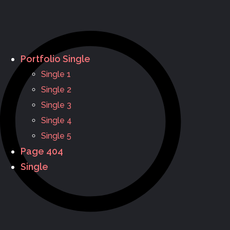
Portfolio Single
Single 1
Single 2
Single 3
Single 4
Single 5
Page 404
Single